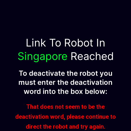
Link To Robot In
Singapore
Reached
To deactivate the robot you
must enter the deactivation
word into the box below:
That does not seem to be the
deactivation word, please continue to
direct the robot and try again.