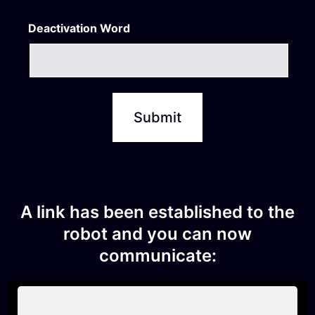
Deactivation Word
A link has been established to the
robot and you can now
communicate: