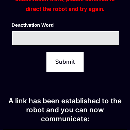
direct the robot and try again.
Deactivation Word
A link has been established to the
robot and you can now
communicate: