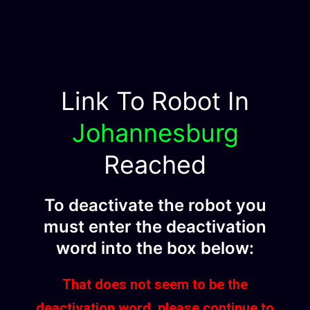
Link To Robot In
Johannesburg
Reached
To deactivate the robot you
must enter the deactivation
word into the box below:
That does not seem to be the
deactivation word, please continue to